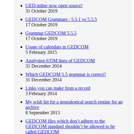
GED-inline now open source!
31 October 2019
GEDCOM Grammars : 5.5.1 vs 5.5.5
17 October 2019
Grammar GEDCOM 5.5.5
17 October 2019
Usage of calendars in GEDCOM
5 February 2015
Analysing 635M lines of GEDCOM
31 December 2014
Which GEDCOM 5.5 grammar is correct?
31 December 2014
Links you can make from a record
3 February 2014
My wish list for a genealogical search engine for an
archive
8 September 2013
GEDCOM files which don’t adhere to the
GEDCOM standard shouldn’t be allowed to be
called GEDCOM