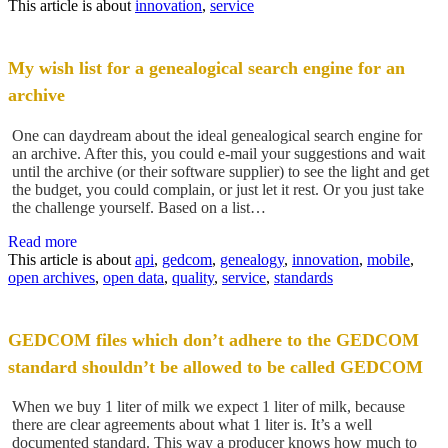
This article is about
innovation
,
service
My wish list for a genealogical search engine for an
archive
One can daydream about the ideal genealogical search engine for
an archive. After this, you could e-mail your suggestions and wait
until the archive (or their software supplier) to see the light and get
the budget, you could complain, or just let it rest. Or you just take
the challenge yourself. Based on a list…
Read more
This article is about
api
,
gedcom
,
genealogy
,
innovation
,
mobile
,
open archives
,
open data
,
quality
,
service
,
standards
GEDCOM files which don’t adhere to the GEDCOM
standard shouldn’t be allowed to be called GEDCOM
When we buy 1 liter of milk we expect 1 liter of milk, because
there are clear agreements about what 1 liter is. It’s a well
documented standard. This way a producer knows how much to