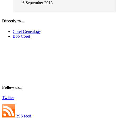
6 September 2013
Directly to...
Coret Genealogy
Bob Coret
Follow us...
Twitter
RSS feed