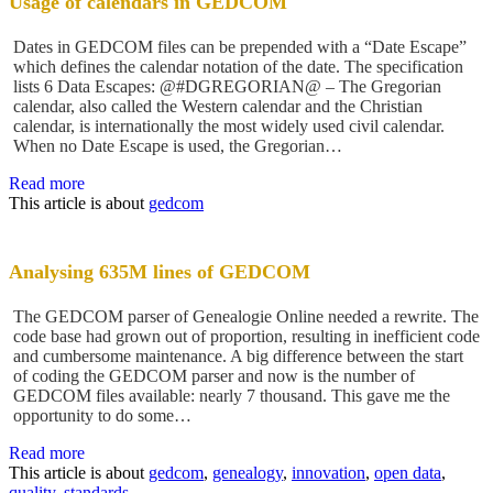
Usage of calendars in GEDCOM
Dates in GEDCOM files can be prepended with a “Date Escape”
which defines the calendar notation of the date. The specification
lists 6 Data Escapes: @#DGREGORIAN@ – The Gregorian
calendar, also called the Western calendar and the Christian
calendar, is internationally the most widely used civil calendar.
When no Date Escape is used, the Gregorian…
Read more
This article is about
gedcom
Analysing 635M lines of GEDCOM
The GEDCOM parser of Genealogie Online needed a rewrite. The
code base had grown out of proportion, resulting in inefficient code
and cumbersome maintenance. A big difference between the start
of coding the GEDCOM parser and now is the number of
GEDCOM files available: nearly 7 thousand. This gave me the
opportunity to do some…
Read more
This article is about
gedcom
,
genealogy
,
innovation
,
open data
,
quality
,
standards