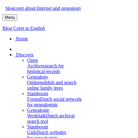
blog
coret
about Internet and genealogy
Menu
Blog Coret in English
Home
Discover
Open
Archives
search for
historical records
Genealogy
Online
publish and search
online family trees
Stamboom
Forum
Dutch social network
for genealogists
Genealogie
Werkbalk
Dutch archival
search tool
Stamboom
Gids
Dutch websites
for genealogists