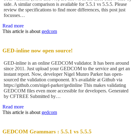
side. A similar comparison is available for 5.5.1 vs 5.5.5. Please
review the specifications to find more differences, this post just
focusses…
Read more
This article is about
gedcom
GED-inline now open source!
GED-inline is an online GEDCOM validator. It has been around
since 2011. Just upload your GEDCOM to the service and get an
instant report. Now, developer Nigel Munro Parker has open-
sourced the validation component. It’s available at Github via
https://github.com/nigel-parker/gedinline This makes validating
GEDCOM files even more accessible for developers. Generated
by CFTREE Submitted by…
Read more
This article is about
gedcom
GEDCOM Grammars : 5.5.1 vs 5.5.5