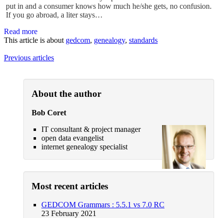
put in and a consumer knows how much he/she gets, no confusion.
If you go abroad, a liter stays…
Read more
This article is about
gedcom
,
genealogy
,
standards
Previous articles
About the author
Bob Coret
IT consultant & project manager
open data evangelist
internet genealogy specialist
Most recent articles
GEDCOM Grammars : 5.5.1 vs 7.0 RC
23 February 2021