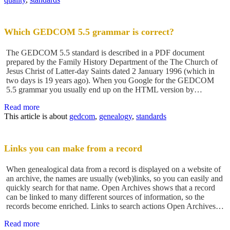
Which GEDCOM 5.5 grammar is correct?
The GEDCOM 5.5 standard is described in a PDF document
prepared by the Family History Department of the The Church of
Jesus Christ of Latter-day Saints dated 2 January 1996 (which in
two days is 19 years ago). When you Google for the GEDCOM
5.5 grammar you usually end up on the HTML version by…
Read more
This article is about
gedcom
,
genealogy
,
standards
Links you can make from a record
When genealogical data from a record is displayed on a website of
an archive, the names are usually (web)links, so you can easily and
quickly search for that name. Open Archives shows that a record
can be linked to many different sources of information, so the
records become enriched. Links to search actions Open Archives…
Read more