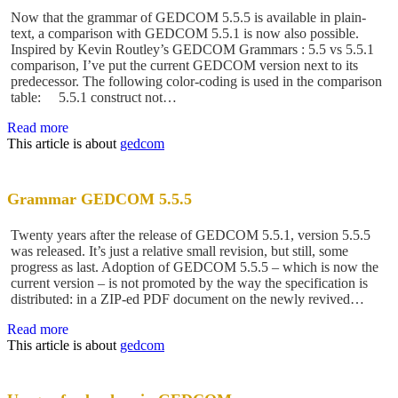
Now that the grammar of GEDCOM 5.5.5 is available in plain-
text, a comparison with GEDCOM 5.5.1 is now also possible.
Inspired by Kevin Routley’s GEDCOM Grammars : 5.5 vs 5.5.1
comparison, I’ve put the current GEDCOM version next to its
predecessor. The following color-coding is used in the comparison
table: 5.5.1 construct not…
Read more
This article is about
gedcom
Grammar GEDCOM 5.5.5
Twenty years after the release of GEDCOM 5.5.1, version 5.5.5
was released. It’s just a relative small revision, but still, some
progress as last. Adoption of GEDCOM 5.5.5 – which is now the
current version – is not promoted by the way the specification is
distributed: in a ZIP-ed PDF document on the newly revived…
Read more
This article is about
gedcom