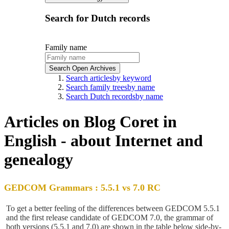
Search for Dutch records
Family name
Search Open Archives
Search articles
by keyword
Search family trees
by name
Search Dutch records
by name
Articles on Blog Coret in
English - about Internet and
genealogy
GEDCOM Grammars : 5.5.1 vs 7.0 RC
To get a better feeling of the differences between GEDCOM 5.5.1
and the first release candidate of GEDCOM 7.0, the grammar of
both versions (5.5.1 and 7.0) are shown in the table below side-by-