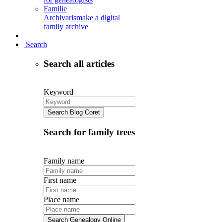
Familie
Archivaris
make a digital
family archive
Search
Search all articles
Keyword
Search Blog Coret
Search for family trees
Family name
First name
Place name
Search Genealogy Online